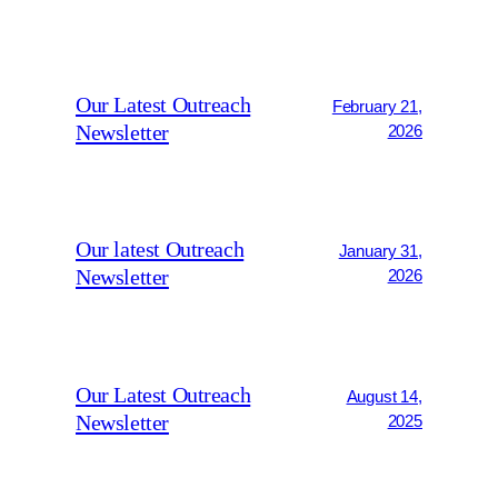
Our Latest Outreach
February 21,
Newsletter
2026
Our latest Outreach
January 31,
Newsletter
2026
Our Latest Outreach
August 14,
Newsletter
2025