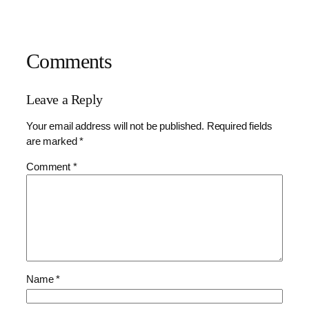
Comments
Leave a Reply
Your email address will not be published.
Required fields
are marked
*
Comment
*
Name
*