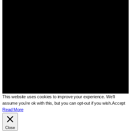
This website uses cookies to improve your experience. We'll
assume you're ok with this, but you can opt-out if you wish.
Accept
Read More
Close