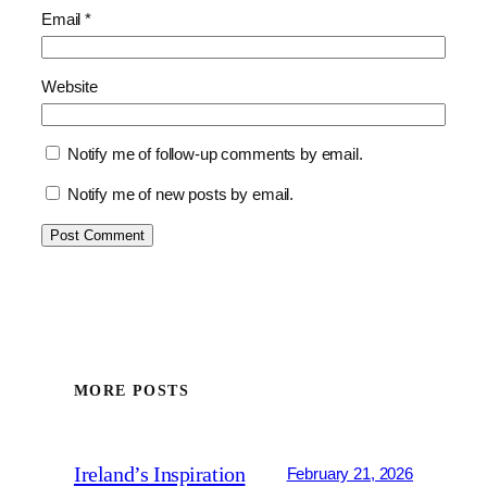
Email
*
Website
Notify me of follow-up comments by email.
Notify me of new posts by email.
MORE POSTS
Ireland’s Inspiration
February 21, 2026