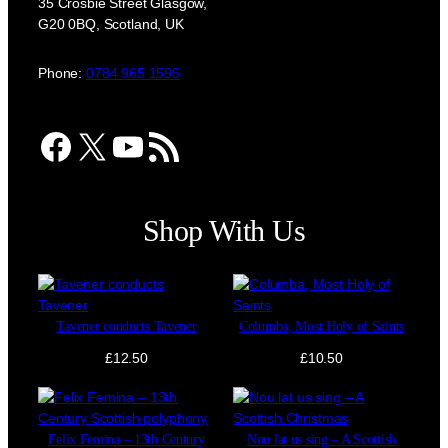
35 Crosbie Street Glasgow,
G20 0BQ, Scotland, UK
Phone:
0784 965 1595
Facebook
X
YouTube
RSS Feed
Shop With Us
Tavener conducts Tavener
Columba, Most Holy of Saints
£
12.50
£
10.50
Felix Femina – 13th Century
Nou lat us sing – A Scottish