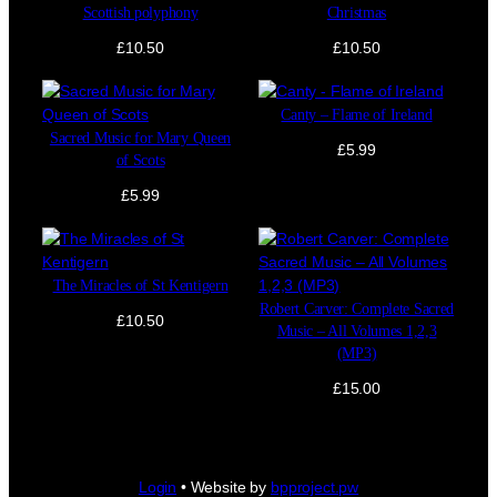
Scottish polyphony
Christmas
£
10.50
£
10.50
Canty – Flame of Ireland
Sacred Music for Mary Queen
£
5.99
of Scots
£
5.99
The Miracles of St Kentigern
Robert Carver: Complete Sacred
£
10.50
Music – All Volumes 1,2,3
(MP3)
£
15.00
Login
• Website by
bpproject.pw