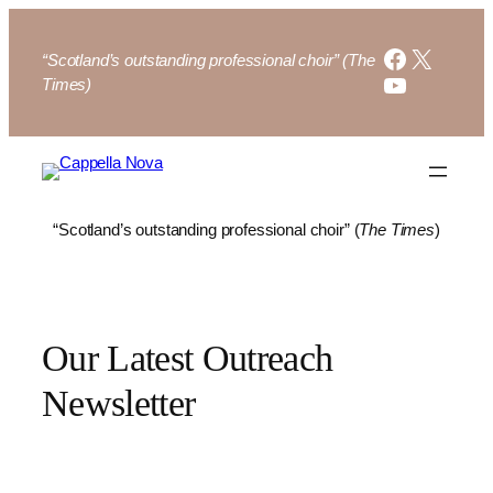
Skip
to
Faceboo
X
“Scotland’s outstanding professional choir” (The
content
YouTube
Times)
“Scotland’s outstanding professional choir” (
The Times
)
Our Latest Outreach
Newsletter