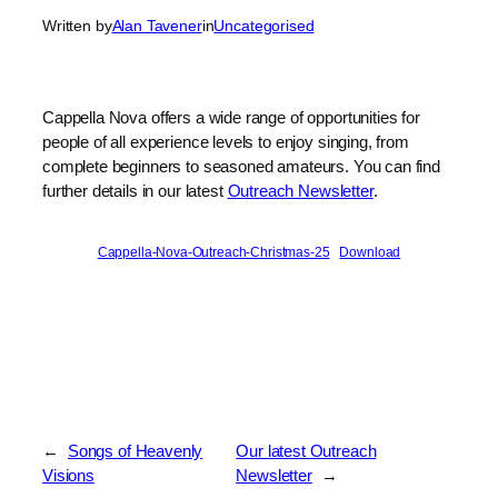
Written by
Alan Tavener
in
Uncategorised
Cappella Nova offers a wide range of opportunities for
people of all experience levels to enjoy singing, from
complete beginners to seasoned amateurs. You can find
further details in our latest
Outreach Newsletter
.
Cappella-Nova-Outreach-Christmas-25
Download
←
Songs of Heavenly
Our latest Outreach
Visions
Newsletter
→